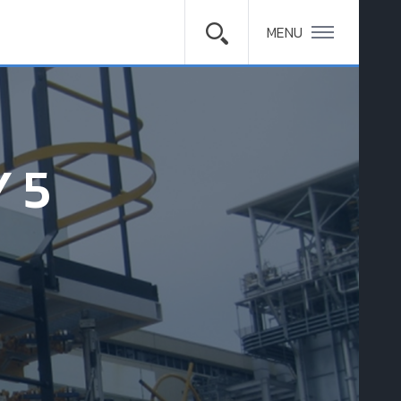
MENU
 5