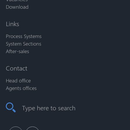
Download
Links
Process Systems
System Sections
After-sales
Contact
Head office
Agents offices