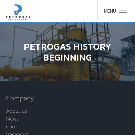
MENU
PETROGAS HISTORY
BEGINNING
Company
About us
News
Career
Vacancies