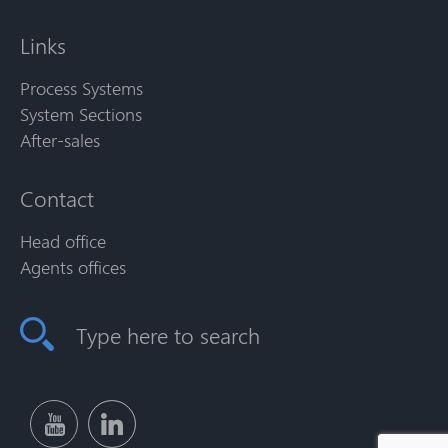
Links
Process Systems
System Sections
After-sales
Contact
Head office
Agents offices