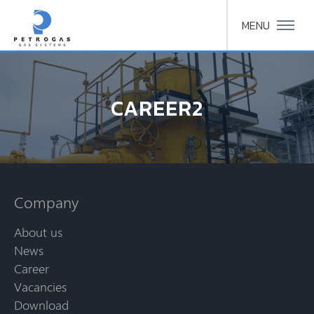
MENU
CAREER2
Company
About us
News
Career
Vacancies
Download