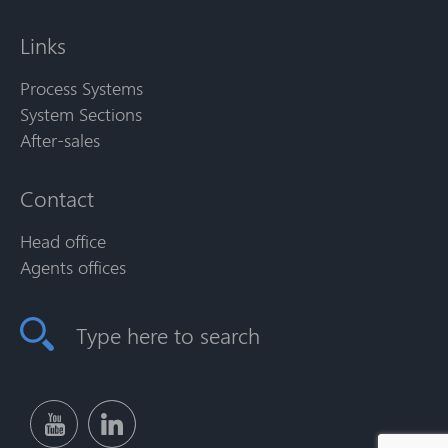
Links
Process Systems
System Sections
After-sales
Contact
Head office
Agents offices