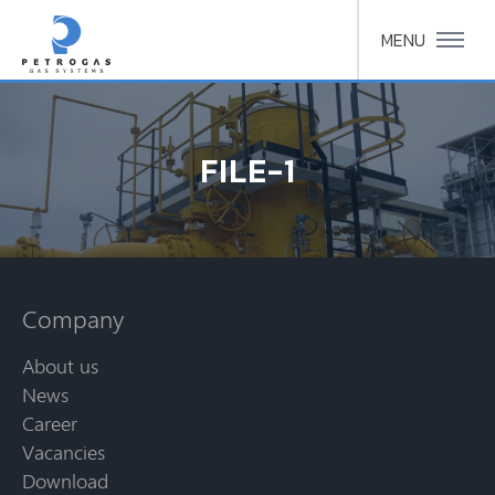
MENU
FILE-1
Company
About us
News
Career
Vacancies
Download