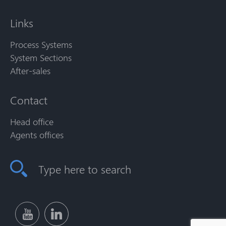
Links
Process Systems
System Sections
After-sales
Contact
Head office
Agents offices