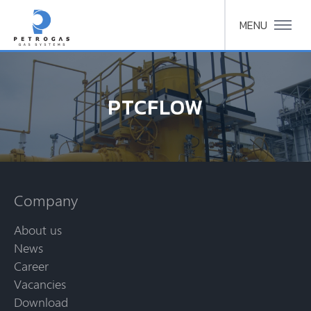
MENU
PTCFLOW
Company
About us
News
Career
Vacancies
Download