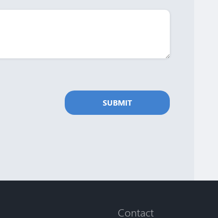
SUBMIT
Contact