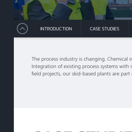
INTRODUCTION
CASE STUDIES
The process industry is changing. Chemical i
Integration of existing process systems wit
field projects, our skid-based plants are part