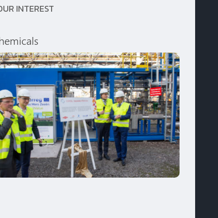
OUR INTEREST
hemicals