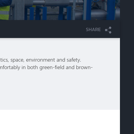
SHARE
tics, space, environment and safety.
mfortably in both green-field and brown-