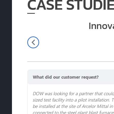
CASE STUDI
Innov
What did our customer request?
DOW was looking for a partner that could 
sized test facility into a pilot installation. 
be installed at the site of Arcelor Mittal in
connected to the steel plant blast furnac