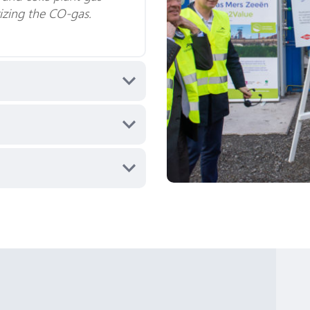
rizing the CO-gas.