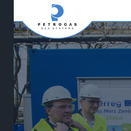
Home
Pro