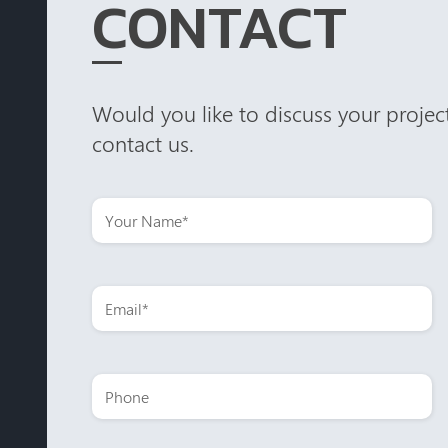
CONTACT
Would you like to discuss your project
contact us.