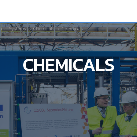
cess Systems
Chemicals
Chemicals
CHEMICALS