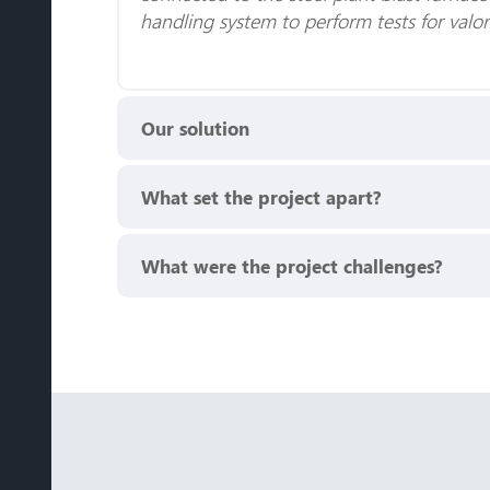
handling system to perform tests for valo
Our solution
What set the project apart?
What were the project challenges?