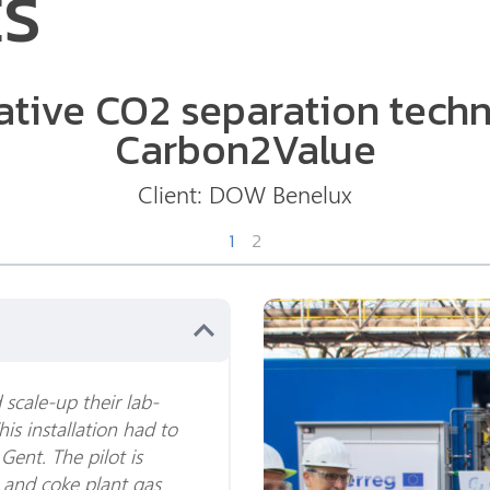
ES
ative CO2 separation tech
Carbon2Value
Client:
DOW Benelux
1
2
scale-up their lab-
This installation had to
 Gent. The pilot is
e and coke plant gas