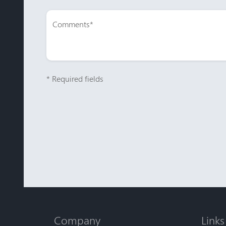
* Required fields
Company
Links