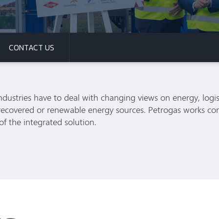
CONTACT US
ndustries have to deal with changing views on energy, logis
h recovered or renewable energy sources. Petrogas works co
 of the integrated solution.