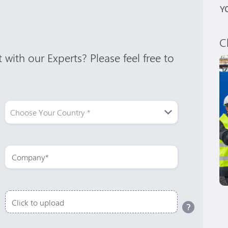
Y
C
 with our Experts? Please feel free to
Choose Your Country *
Click to upload
?