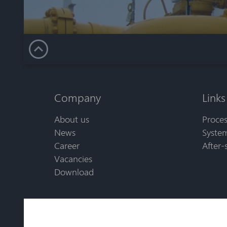
Company
Links
About us
Proces
News
System
Career
After-
Vacancies
Download