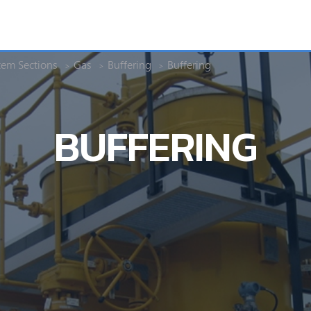
tem Sections
Gas
Buffering
Buffering
BUFFERING