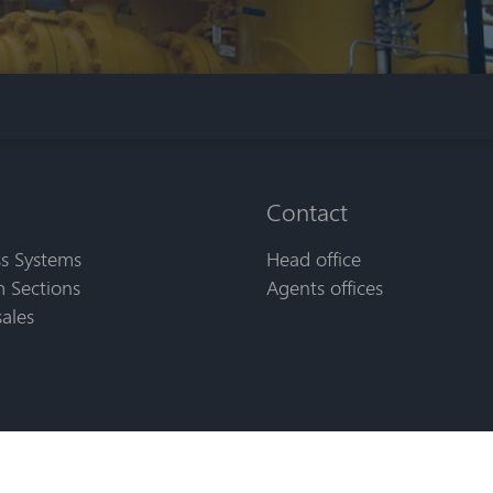
Contact
s Systems
Head office
 Sections
Agents offices
sales