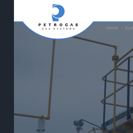
Home
Sys