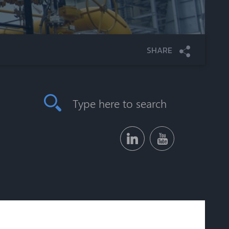
SHARE