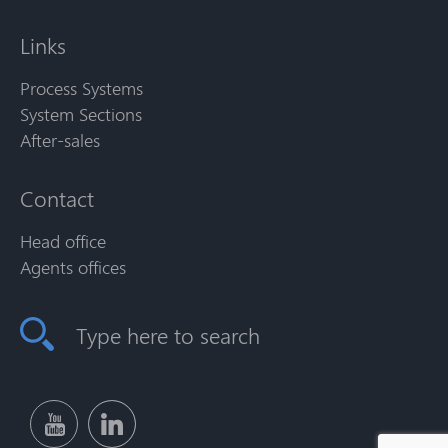
Links
Process Systems
System Sections
After-sales
Contact
Head office
Agents offices