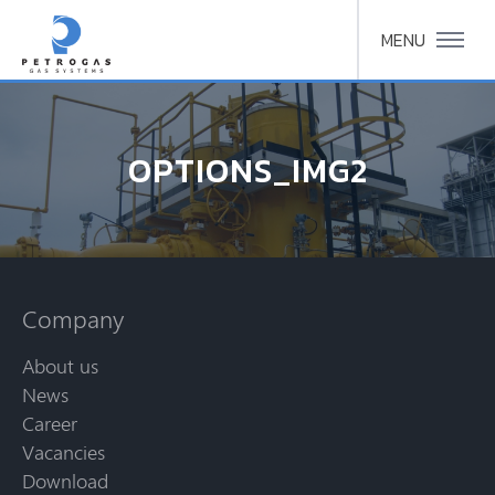
MENU
OPTIONS_IMG2
Company
About us
News
Career
Vacancies
Download