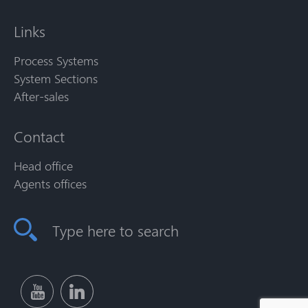
Links
Process Systems
System Sections
After-sales
Contact
Head office
Agents offices