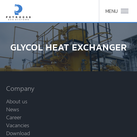
MENU
GLYCOL HEAT EXCHANGER
Company
About us
News
Career
Vacancies
Download