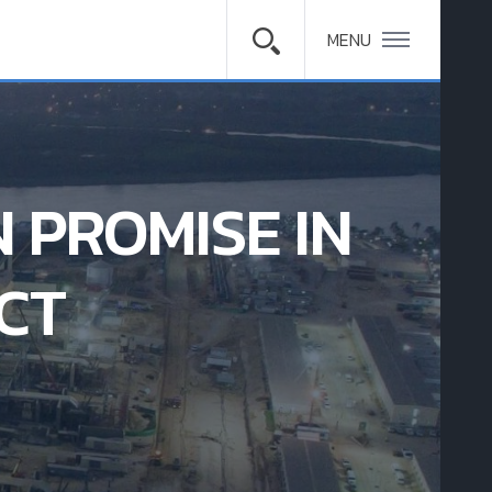
MENU
 PROMISE IN
CT