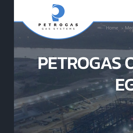
Home
Meg
PETROGAS O
E