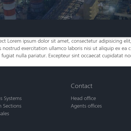
ct Lorem ipsum dolor sit amet, consectetur adipisicing eli
nostrud exercitation ullamco laboris nisi ut aliquip ex ea
 fugiat nulla pariatur. Excepteur sint occaecat cupidatat no
Contact
s Systems
Head office
 Sections
Agents offices
sales