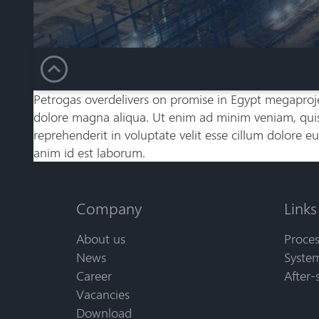
Petrogas overdelivers on promise in Egypt megaproje
dolore magna aliqua. Ut enim ad minim veniam, quis 
reprehenderit in voluptate velit esse cillum dolore eu
anim id est laborum.
Company
Links
About us
Proces
News
System
Career
After-
Vacancies
Download