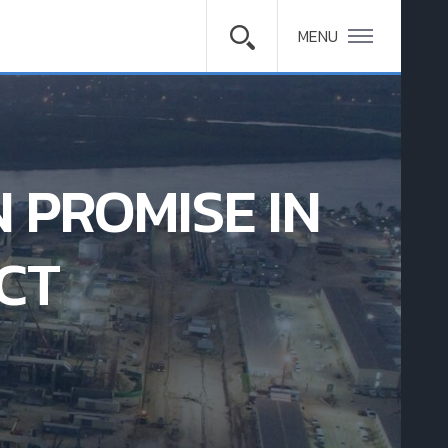
MENU
 PROMISE IN
CT