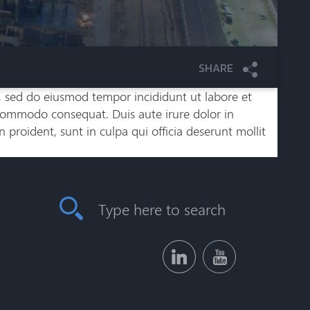
SHARE
t, sed do eiusmod tempor incididunt ut labore et
 commodo consequat. Duis aute irure dolor in
n proident, sunt in culpa qui officia deserunt mollit