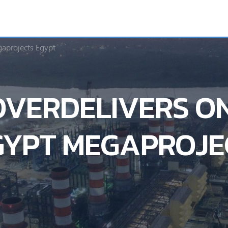
aprojects Egypt
VERDELIVERS ON
GYPT MEGAPROJE