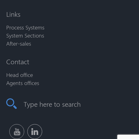
Links
Process Systems
System Sections
After-sales
Contact
Head office
Agents offices