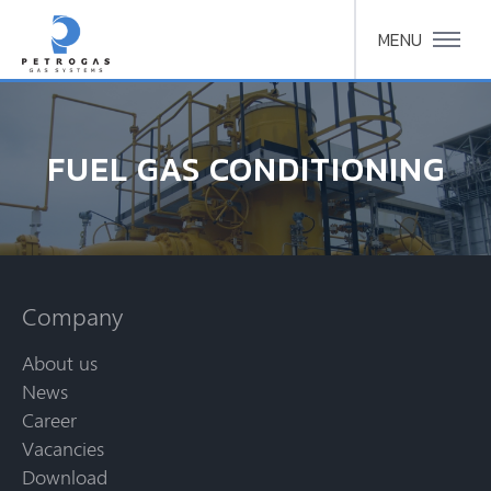
MENU
FUEL GAS CONDITIONING
Company
About us
News
Career
Vacancies
Download