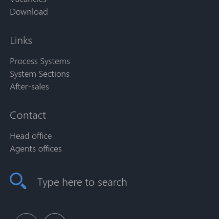
Download
Links
Process Systems
System Sections
After-sales
Contact
Head office
Agents offices