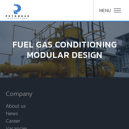
MENU
FUEL GAS CONDITIONING
MODULAR DESIGN
Company
About us
News
Career
Vacancies