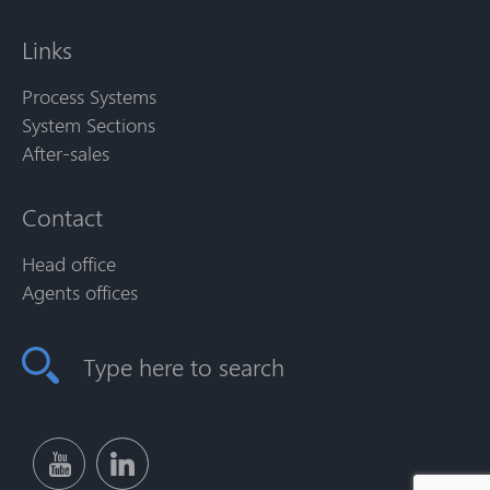
Links
Process Systems
System Sections
After-sales
Contact
Head office
Agents offices