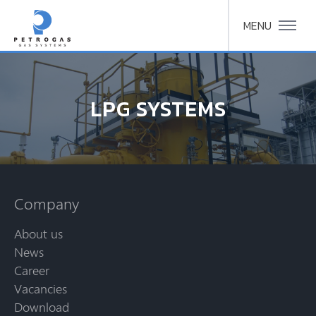
MENU
LPG SYSTEMS
Company
About us
News
Career
Vacancies
Download