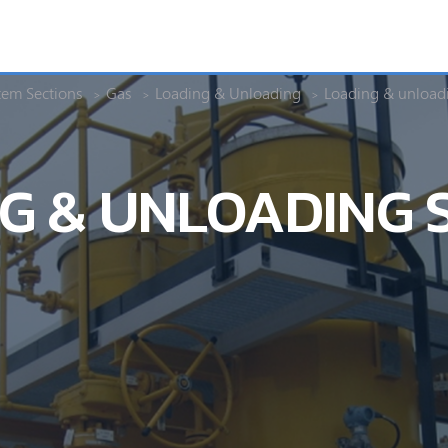
tem Sections
Gas
Loading & Unloading
Loading & unload
G & UNLOADING 