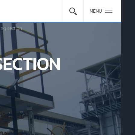
MENU
ing section
SECTION