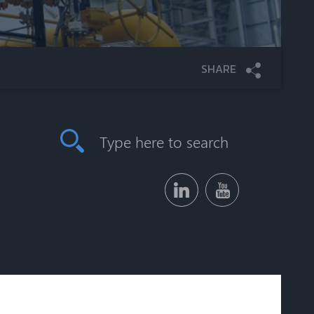
SHARE