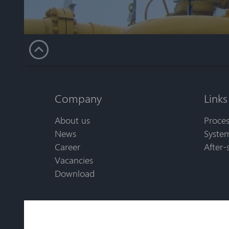
Company
Links
About us
Proces
News
System
Career
After-
Vacancies
Download