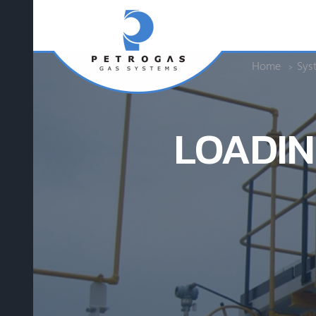
Home
Sys
LOADIN