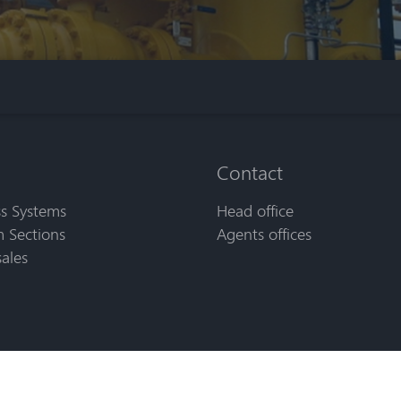
Contact
s Systems
Head office
 Sections
Agents offices
sales