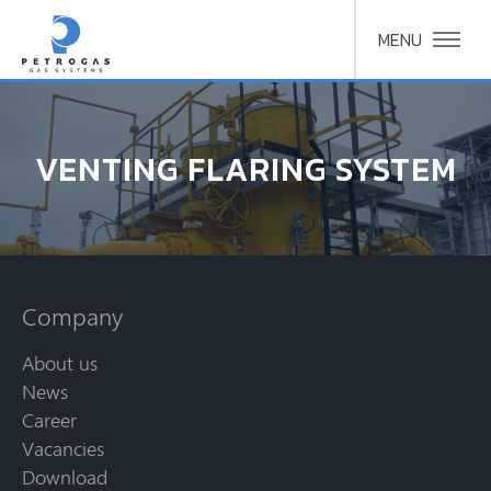
MENU
VENTING FLARING SYSTEM
Company
About us
News
Career
Vacancies
Download