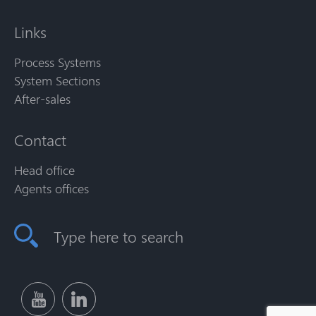
Links
Process Systems
System Sections
After-sales
Contact
Head office
Agents offices